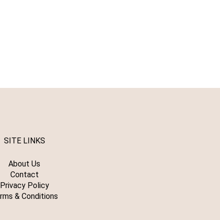
SITE LINKS
About Us
Contact
Privacy Policy
rms & Conditions