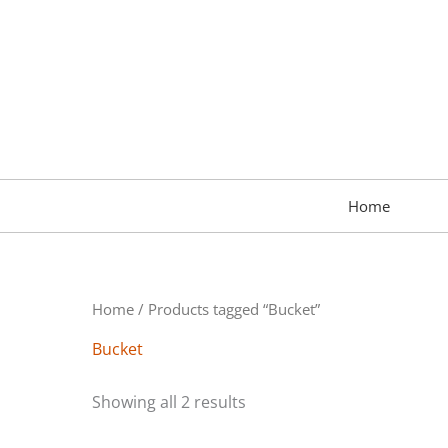
Skip
to
content
Home
Home
/ Products tagged “Bucket”
Bucket
Showing all 2 results