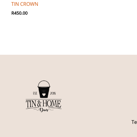
TIN CROWN
R
450.00
Te