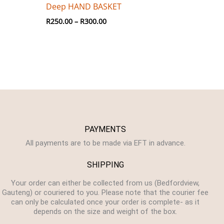
Deep HAND BASKET
R
250.00
–
R
300.00
PAYMENTS
All payments are to be made via EFT in advance.
SHIPPING
Your order can either be collected from us (Bedfordview,
Gauteng) or couriered to you. Please note that the courier fee
can only be calculated once your order is complete- as it
depends on the size and weight of the box.