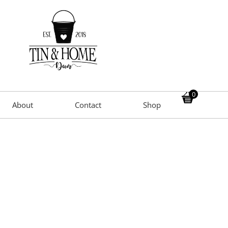
0
About
Contact
Shop