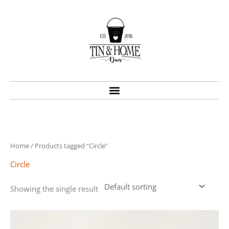
Skip
to
content
Home
/ Products tagged “Circle”
Circle
Showing the single result
Price
This
range:
product