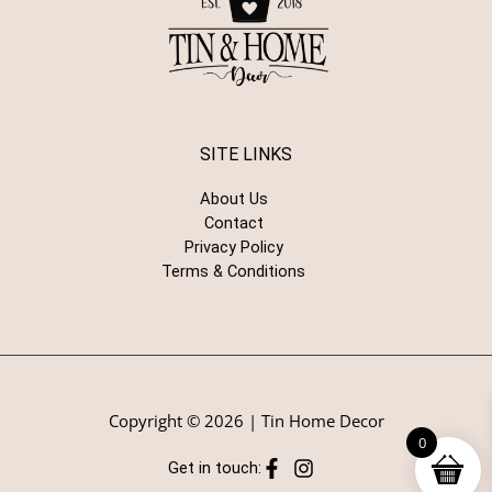
SITE LINKS
About Us
Contact
Privacy Policy
Terms & Conditions
Copyright © 2026 | Tin Home Decor
0
Get in touch: