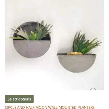
R280.00
has
through
R910.00
multiple
variants.
The
options
may
be
chosen
on
the
product
page
Select options
CIRCLE AND HALF MOON WALL MOUNTED PLANTERS