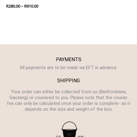
R
280.00
–
R
910.00
PAYMENTS
All payments are to be made via EFT in advance.
SHIPPING
Your order can either be collected from us (Bedfordview,
Gauteng) or couriered to you. Please note that the courier
fee can only be calculated once your order is complete- as it
depends on the size and weight of the box.