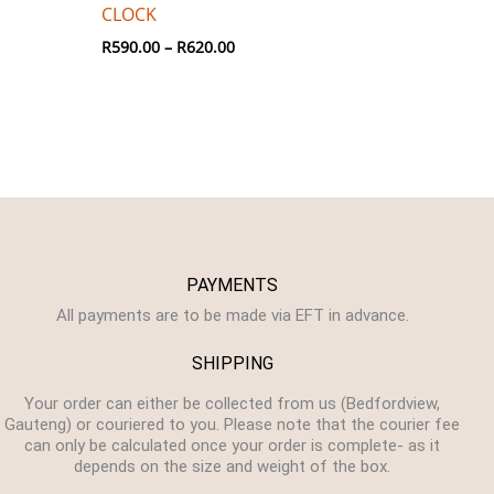
CLOCK
R
590.00
–
R
620.00
PAYMENTS
All payments are to be made via EFT in advance.
SHIPPING
Your order can either be collected from us (Bedfordview,
Gauteng) or couriered to you. Please note that the courier fee
can only be calculated once your order is complete- as it
depends on the size and weight of the box.