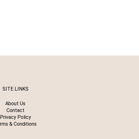
SITE LINKS
About Us
Contact
Privacy Policy
rms & Conditions