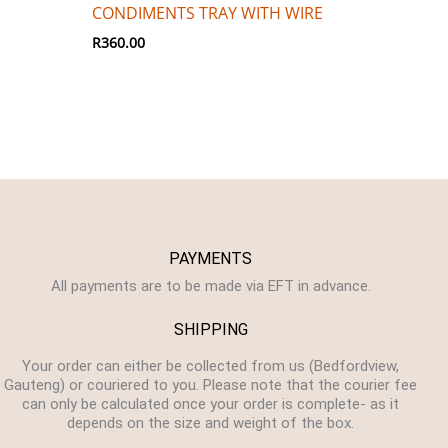
CONDIMENTS TRAY WITH WIRE
R
360.00
PAYMENTS
All payments are to be made via EFT in advance.
SHIPPING
Your order can either be collected from us (Bedfordview,
Gauteng) or couriered to you. Please note that the courier fee
can only be calculated once your order is complete- as it
depends on the size and weight of the box.