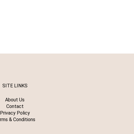
SITE LINKS
About Us
Contact
Privacy Policy
rms & Conditions