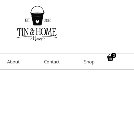
0
About
Contact
Shop