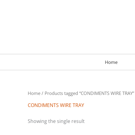
Skip
to
content
Home
Home
/ Products tagged “CONDIMENTS WIRE TRAY”
CONDIMENTS WIRE TRAY
Showing the single result