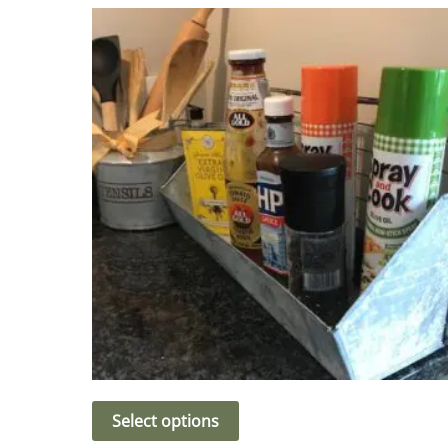
Select options