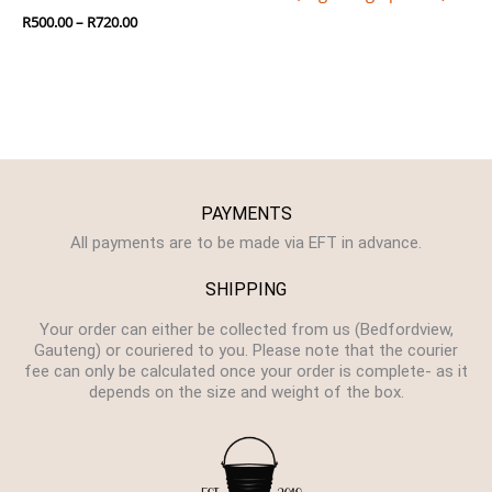
R
500.00
–
R
720.00
PAYMENTS
All payments are to be made via EFT in advance.
SHIPPING
Your order can either be collected from us (Bedfordview,
Gauteng) or couriered to you. Please note that the courier
fee can only be calculated once your order is complete- as it
depends on the size and weight of the box.