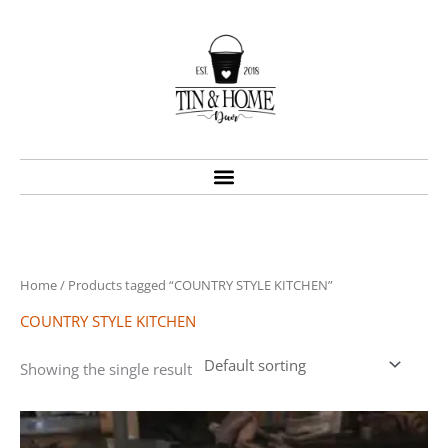
Skip
to
content
Home
/ Products tagged “COUNTRY STYLE KITCHEN”
COUNTRY STYLE KITCHEN
Showing the single result
Price
This
range:
product