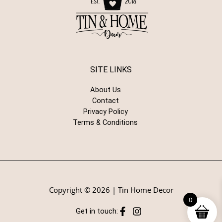
SITE LINKS
About Us
Contact
Privacy Policy
Terms & Conditions
Copyright © 2026 | Tin Home Decor
0
Get in touch: