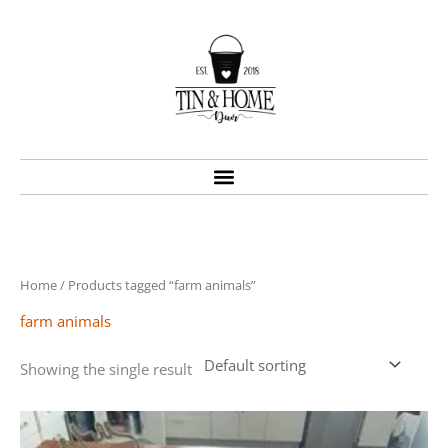
Skip
to
content
Home
/ Products tagged “farm animals”
farm animals
Showing the single result