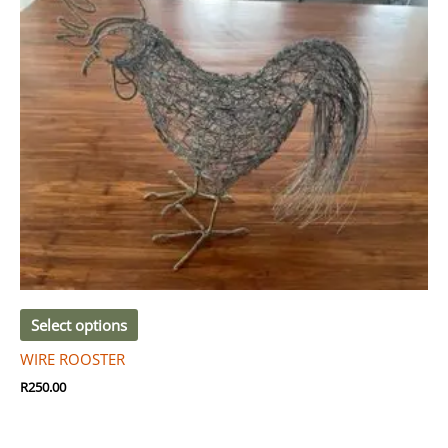
Select options
WIRE ROOSTER
R
250.00