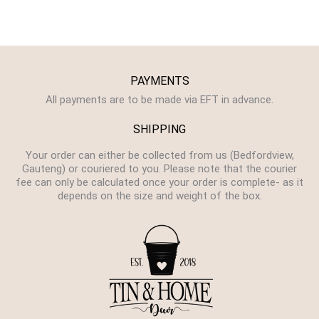
PAYMENTS
All payments are to be made via EFT in advance.
SHIPPING
Your order can either be collected from us (Bedfordview,
Gauteng) or couriered to you. Please note that the courier
fee can only be calculated once your order is complete- as it
depends on the size and weight of the box.