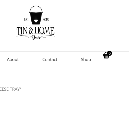
0
About
Contact
Shop
EESE TRAY”