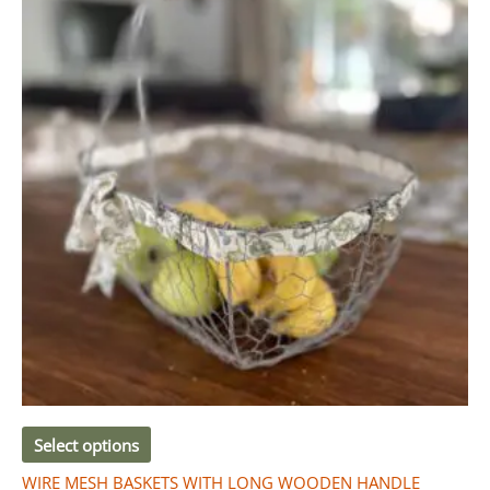
Select options
WIRE MESH BASKETS WITH LONG WOODEN HANDLE