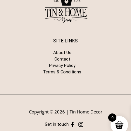
SITE LINKS
About Us
Contact
Privacy Policy
Terms & Conditions
Copyright © 2026 | Tin Home Decor
0
Get in touch: