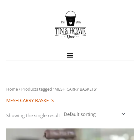
Skip
to
content
Home
/ Products tagged “MESH CARRY BASKETS”
MESH CARRY BASKETS
Showing the single result