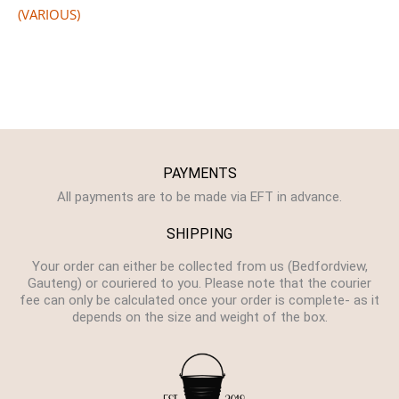
(VARIOUS)
PAYMENTS
All payments are to be made via EFT in advance.
SHIPPING
Your order can either be collected from us (Bedfordview,
Gauteng) or couriered to you. Please note that the courier
fee can only be calculated once your order is complete- as it
depends on the size and weight of the box.