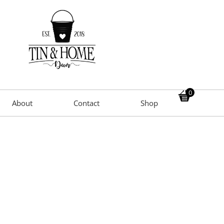
0
About
Contact
Shop