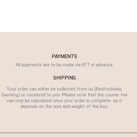
PAYMENTS
All payments are to be made via EFT in advance.
SHIPPING
Your order can either be collected from us (Bedfordview,
Gauteng) or couriered to you. Please note that the courier fee
can only be calculated once your order is complete- as it
depends on the size and weight of the box.