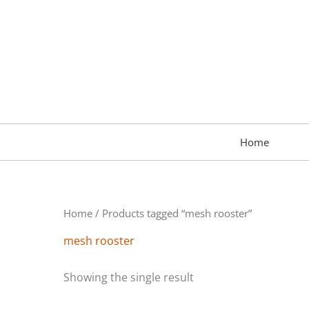
Skip
to
content
Home
Home
/ Products tagged “mesh rooster”
mesh rooster
Showing the single result