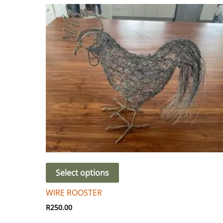
Select options
WIRE ROOSTER
R
250.00