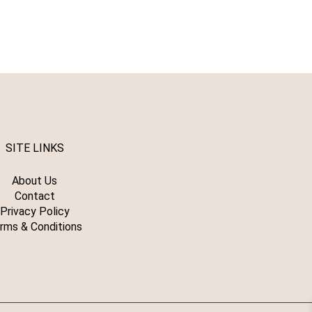
SITE LINKS
About Us
Contact
Privacy Policy
rms & Conditions