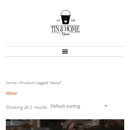
Skip
to
content
Home
/ Products tagged “Metal”
Metal
Showing all 2 results
Price
This
range:
product