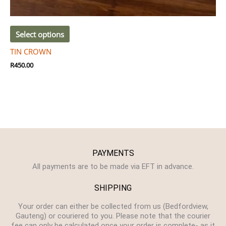
Select options
TIN CROWN
R
450.00
PAYMENTS
All payments are to be made via EFT in advance.
SHIPPING
Your order can either be collected from us (Bedfordview,
Gauteng) or couriered to you. Please note that the courier
fee can only be calculated once your order is complete- as it