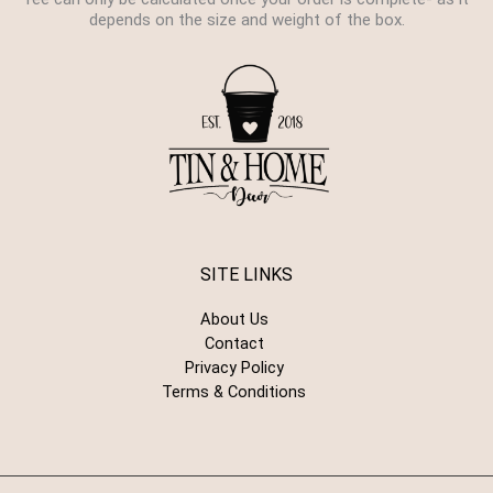
depends on the size and weight of the box.
SITE LINKS
About Us
Contact
Privacy Policy
Terms & Conditions