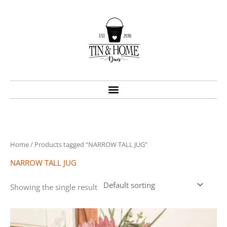
Skip
to
content
Home
/ Products tagged “NARROW TALL JUG”
NARROW TALL JUG
Showing the single result