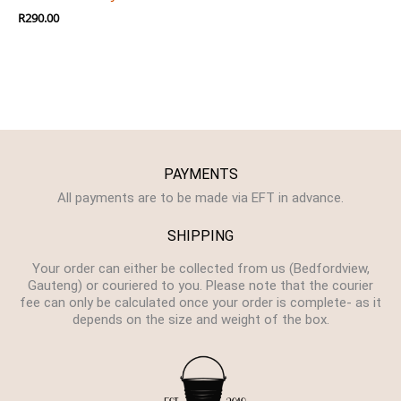
R
290.00
PAYMENTS
All payments are to be made via EFT in advance.
SHIPPING
Your order can either be collected from us (Bedfordview,
Gauteng) or couriered to you. Please note that the courier
fee can only be calculated once your order is complete- as it
depends on the size and weight of the box.