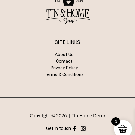
SITE LINKS
About Us
Contact
Privacy Policy
Terms & Conditions
Copyright © 2026 | Tin Home Decor
0
Get in touch: