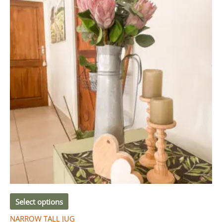
Select options
NARROW TALL JUG