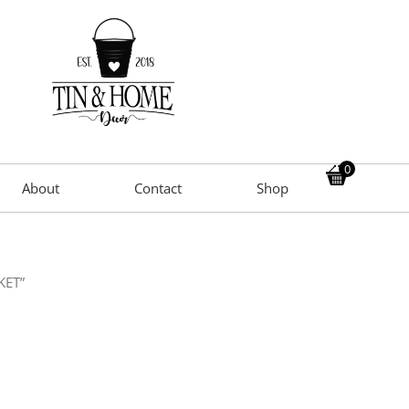
0
About
Contact
Shop
KET”