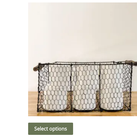
Select options