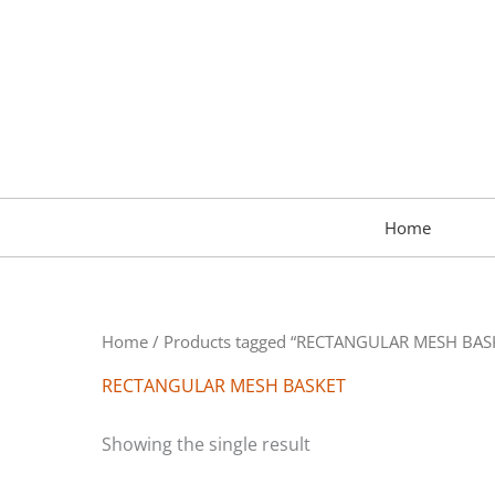
Skip
to
content
Home
Home
/ Products tagged “RECTANGULAR MESH BAS
RECTANGULAR MESH BASKET
Showing the single result