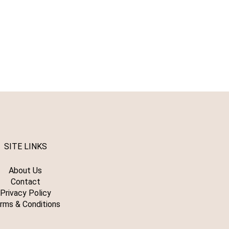
SITE LINKS
About Us
Contact
Privacy Policy
rms & Conditions