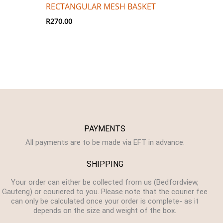
RECTANGULAR MESH BASKET
R
270.00
PAYMENTS
All payments are to be made via EFT in advance.
SHIPPING
Your order can either be collected from us (Bedfordview,
Gauteng) or couriered to you. Please note that the courier fee
can only be calculated once your order is complete- as it
depends on the size and weight of the box.