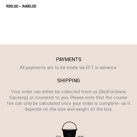
R
90.00
–
R
490.00
PAYMENTS
All payments are to be made via EFT in advance.
SHIPPING
Your order can either be collected from us (Bedfordview,
Gauteng) or couriered to you. Please note that the courier
fee can only be calculated once your order is complete- as it
depends on the size and weight of the box.