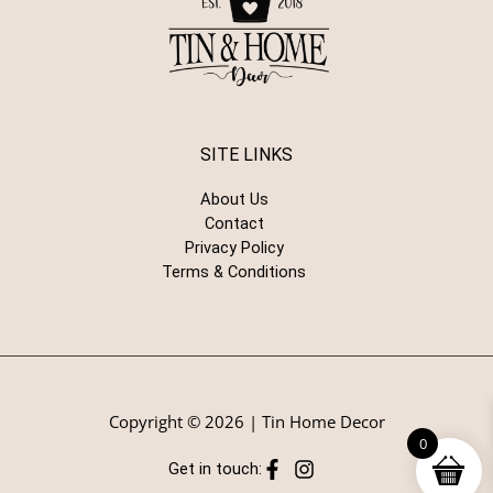
SITE LINKS
About Us
Contact
Privacy Policy
Terms & Conditions
Copyright © 2026 | Tin Home Decor
0
Get in touch: