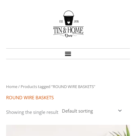
Skip
to
content
Home
/ Products tagged “ROUND WIRE BASKETS”
ROUND WIRE BASKETS
Showing the single result
Price
This
range:
product