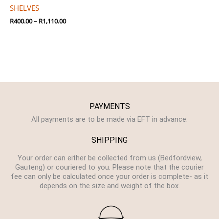
SHELVES
R
400.00
–
R
1,110.00
PAYMENTS
All payments are to be made via EFT in advance.
SHIPPING
Your order can either be collected from us (Bedfordview,
Gauteng) or couriered to you. Please note that the courier
fee can only be calculated once your order is complete- as it
depends on the size and weight of the box.