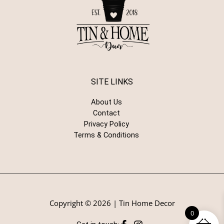
SITE LINKS
About Us
Contact
Privacy Policy
Terms & Conditions
Copyright © 2026 | Tin Home Decor
0