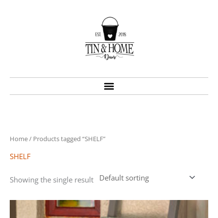
Skip
to
content
Home
/ Products tagged “SHELF”
SHELF
Showing the single result
Price
This
range:
product