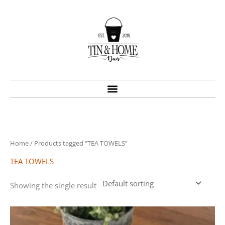
Skip
to
content
Home
/ Products tagged “TEA TOWELS”
TEA TOWELS
Showing the single result