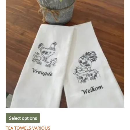
Select options
TEA TOWELS VARIOUS