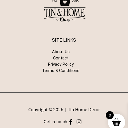
SITE LINKS
About Us
Contact
Privacy Policy
Terms & Conditions
Copyright © 2026 | Tin Home Decor
0
Get in touch: