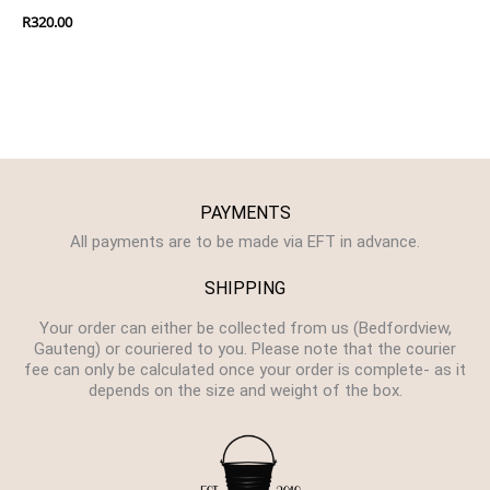
R
320.00
PAYMENTS
All payments are to be made via EFT in advance.
SHIPPING
Your order can either be collected from us (Bedfordview,
Gauteng) or couriered to you. Please note that the courier
fee can only be calculated once your order is complete- as it
depends on the size and weight of the box.