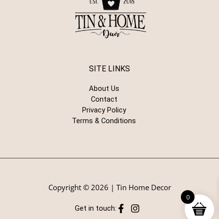
SITE LINKS
About Us
Contact
Privacy Policy
Terms & Conditions
Copyright © 2026 | Tin Home Decor
0
Get in touch: