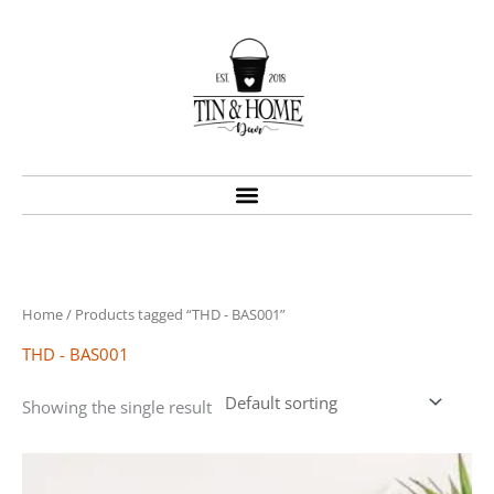
Skip
to
content
Home
/ Products tagged “THD - BAS001”
THD - BAS001
Showing the single result
Price
This
range:
product