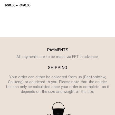
R
90.00
–
R
490.00
PAYMENTS
All payments are to be made via EFT in advance.
SHIPPING
Your order can either be collected from us (Bedfordview,
Gauteng) or couriered to you. Please note that the courier
fee can only be calculated once your order is complete- as it
depends on the size and weight of the box.