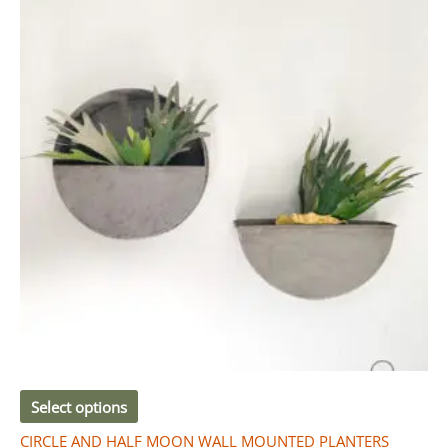
R280.00
has
through
R910.00
multiple
variants.
The
options
may
be
chosen
on
the
product
page
Select options
CIRCLE AND HALF MOON WALL MOUNTED PLANTERS