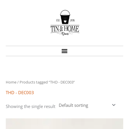
Skip
to
content
Home
/ Products tagged “THD - DEC003”
THD - DEC003
Showing the single result
Price
This
range:
product