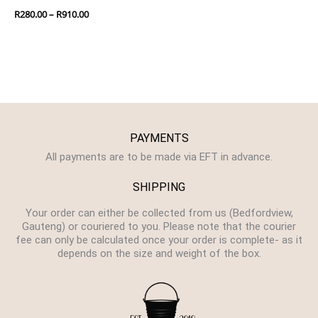
R
280.00
–
R
910.00
PAYMENTS
All payments are to be made via EFT in advance.
SHIPPING
Your order can either be collected from us (Bedfordview,
Gauteng) or couriered to you. Please note that the courier
fee can only be calculated once your order is complete- as it
depends on the size and weight of the box.