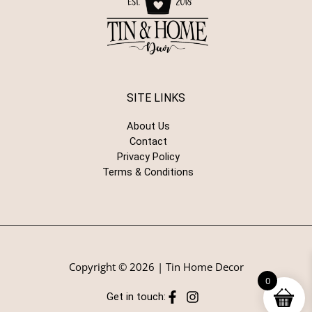
SITE LINKS
About Us
Contact
Privacy Policy
Terms & Conditions
Copyright © 2026 | Tin Home Decor
0
Get in touch: