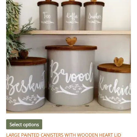
R460.00
has
through
R520.00
multiple
variants.
The
options
may
be
chosen
on
the
product
page
Select options
LARGE PAINTED CANISTERS WITH WOODEN HEART LID