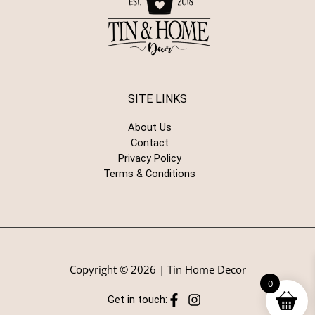
SITE LINKS
About Us
Contact
Privacy Policy
Terms & Conditions
Copyright © 2026 | Tin Home Decor
0
Get in touch: