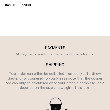
R
460.00
–
R
520.00
PAYMENTS
All payments are to be made via EFT in advance.
SHIPPING
Your order can either be collected from us (Bedfordview,
Gauteng) or couriered to you. Please note that the courier
fee can only be calculated once your order is complete- as it
depends on the size and weight of the box.