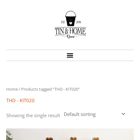
Skip
to
content
Home
/ Products tagged “THD - KIT020”
THD - KIT020
Showing the single result
Price
This
range:
product