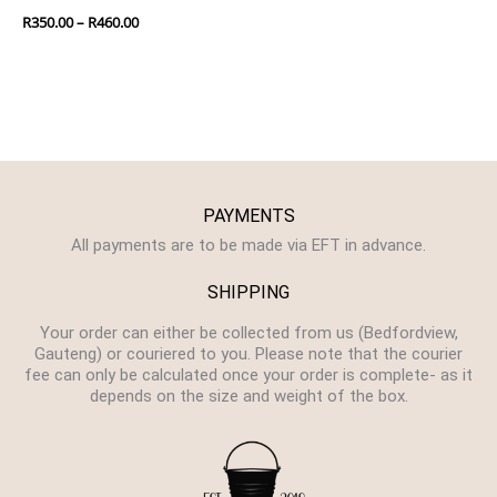
R
350.00
–
R
460.00
PAYMENTS
All payments are to be made via EFT in advance.
SHIPPING
Your order can either be collected from us (Bedfordview,
Gauteng) or couriered to you. Please note that the courier
fee can only be calculated once your order is complete- as it
depends on the size and weight of the box.