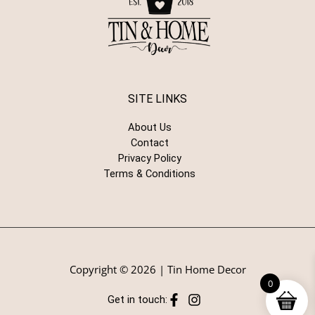
SITE LINKS
About Us
Contact
Privacy Policy
Terms & Conditions
Copyright © 2026 | Tin Home Decor
0
Get in touch: