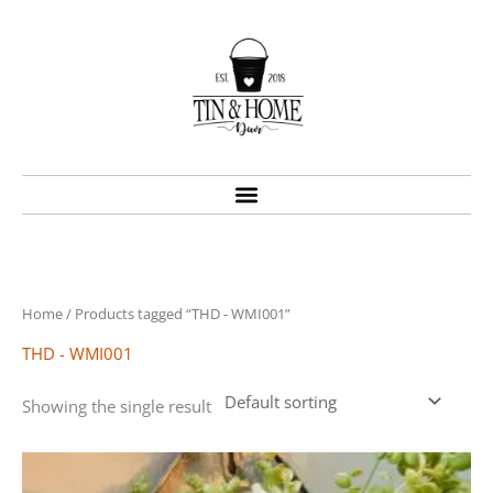
Skip
to
content
Home
/ Products tagged “THD - WMI001”
THD - WMI001
Showing the single result
Price
This
range:
product