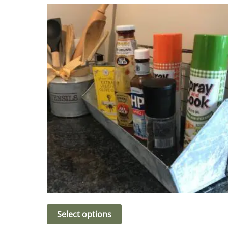
Select options