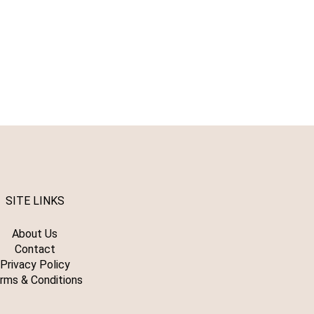
SITE LINKS
About Us
Contact
Privacy Policy
rms & Conditions