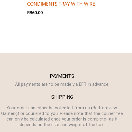
CONDIMENTS TRAY WITH WIRE
R
360.00
PAYMENTS
All payments are to be made via EFT in advance.
SHIPPING
Your order can either be collected from us (Bedfordview,
Gauteng) or couriered to you. Please note that the courier fee
can only be calculated once your order is complete- as it
depends on the size and weight of the box.