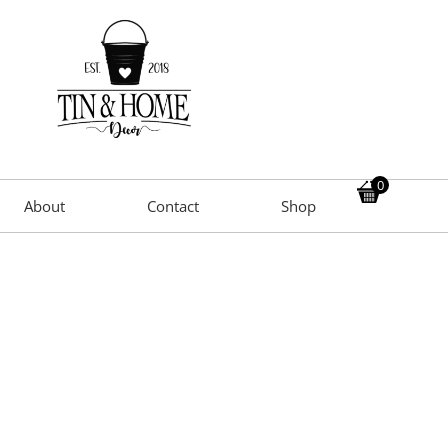
0
About
Contact
Shop