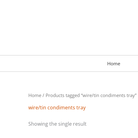
Skip
to
content
Home
Home
/ Products tagged “wire/tin condiments tray”
wire/tin condiments tray
Showing the single result