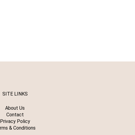
SITE LINKS
About Us
Contact
Privacy Policy
rms & Conditions