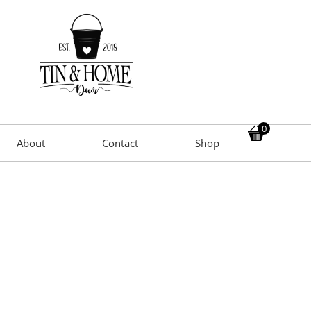
0
About
Contact
Shop