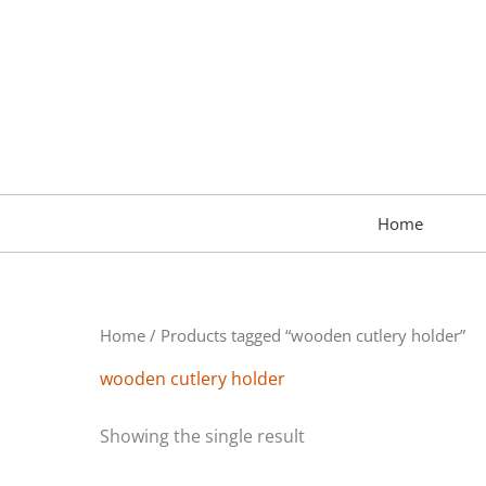
Skip
to
content
Home
Home
/ Products tagged “wooden cutlery holder”
wooden cutlery holder
Showing the single result