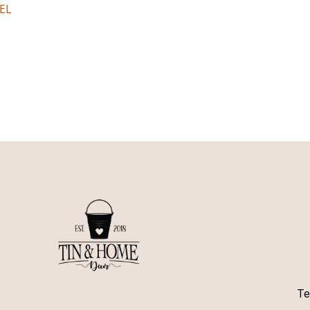
EL
Te