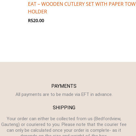
EAT – WOODEN CUTLERY SET WITH PAPER TOW
HOLDER
R
520.00
PAYMENTS
All payments are to be made via EFT in advance.
SHIPPING
Your order can either be collected from us (Bedfordview,
Gauteng) or couriered to you. Please note that the courier fee
can only be calculated once your order is complete- as it
depends on the size and weight of the box.