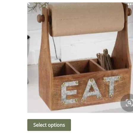
Select options