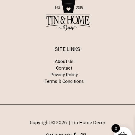
SITE LINKS
About Us
Contact
Privacy Policy
Terms & Conditions
Copyright © 2026 | Tin Home Decor
0