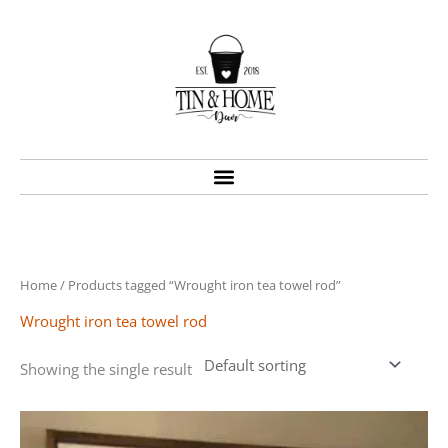
Skip
to
content
Home
/ Products tagged “Wrought iron tea towel rod”
Wrought iron tea towel rod
Showing the single result
Price
This
range:
product