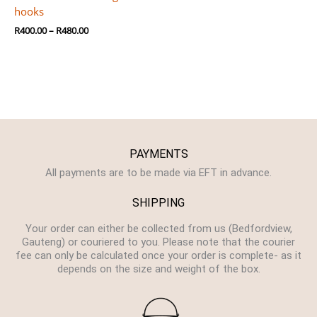
hooks
R
400.00
–
R
480.00
PAYMENTS
All payments are to be made via EFT in advance.
SHIPPING
Your order can either be collected from us (Bedfordview,
Gauteng) or couriered to you. Please note that the courier
fee can only be calculated once your order is complete- as it
depends on the size and weight of the box.