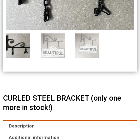
CURLED STEEL BRACKET (only one
more in stock!)
Description
Additional information