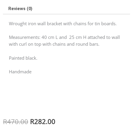
Reviews (0)
Wrought iron wall bracket with chains for tin boards.
Measurements: 40 cm L and 25 cm H attached to wall
with curl on top with chains and round bars.
Painted black.
Handmade
Original
Current
R
470.00
R
282.00
price
price