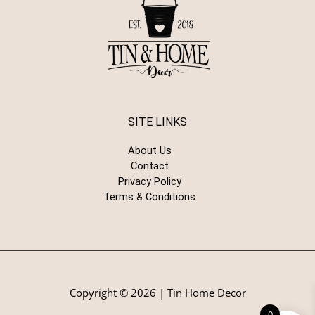
SITE LINKS
About Us
Contact
Privacy Policy
Terms & Conditions
Copyright © 2026 | Tin Home Decor
0