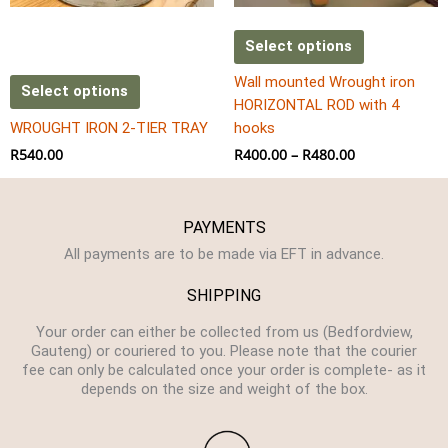
chosen
on
Select options
the
Wall mounted Wrought iron
product
Select options
HORIZONTAL ROD with 4
page
WROUGHT IRON 2-TIER TRAY
hooks
R
540.00
R
400.00
–
R
480.00
PAYMENTS
All payments are to be made via EFT in advance.
SHIPPING
Your order can either be collected from us (Bedfordview,
Gauteng) or couriered to you. Please note that the courier
fee can only be calculated once your order is complete- as it
depends on the size and weight of the box.