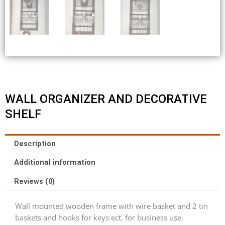
WALL ORGANIZER AND DECORATIVE
SHELF
Description
Additional information
Reviews (0)
Wall mounted wooden frame with wire basket and 2 tin
baskets and hooks for keys ect. for business use.