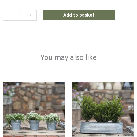
DECORATIVE
SHELF
-
+
Add to basket
quantity
You may also like