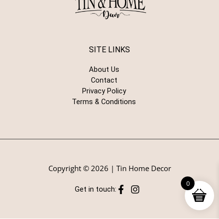
SITE LINKS
About Us
Contact
Privacy Policy
Terms & Conditions
Copyright © 2026 | Tin Home Decor
0
Get in touch: