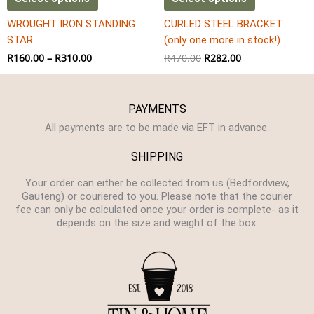
the
WROUGHT IRON STANDING
CURLED STEEL BRACKET
product
STAR
(only one more in stock!)
page
R
160.00
–
R
310.00
R
470.00
R
282.00
PAYMENTS
All payments are to be made via EFT in advance.
SHIPPING
Your order can either be collected from us (Bedfordview,
Gauteng) or couriered to you. Please note that the courier
fee can only be calculated once your order is complete- as it
depends on the size and weight of the box.