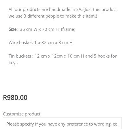
All our products are handmade in SA. (Just this product
we use 3 different people to make this item.)
Size:
36 cm W x 70 cm H (frame)
Wire basket: 1 x 32 cm x 8 cm H
Tin buckets : 12 cm x 12cm x 10 cm H and 5 hooks for
keys
R
980.00
WALL
Customize product
ORGANIZER
AND