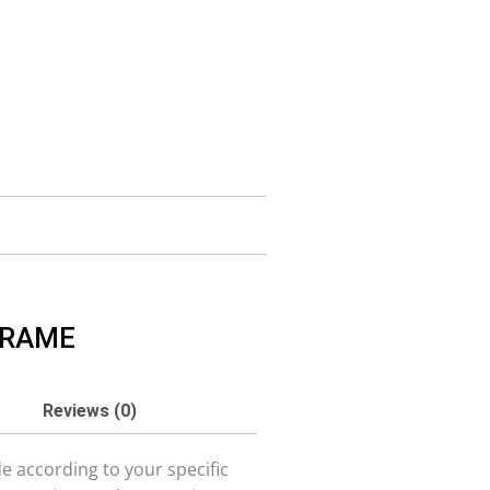
FRAME
Reviews (0)
 according to your specific