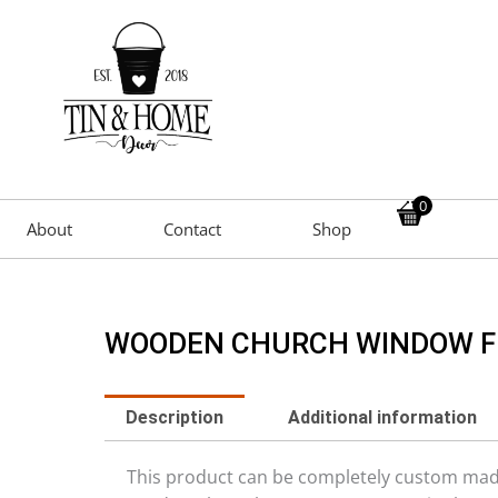
0
About
Contact
Shop
WOODEN CHURCH WINDOW 
Description
Additional information
This product can be completely custom made