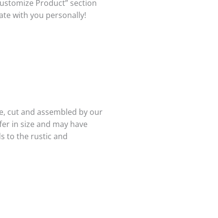
Customize Product” section
te with you personally!
e, cut and assembled by our
ffer in size and may have
s to the rustic and