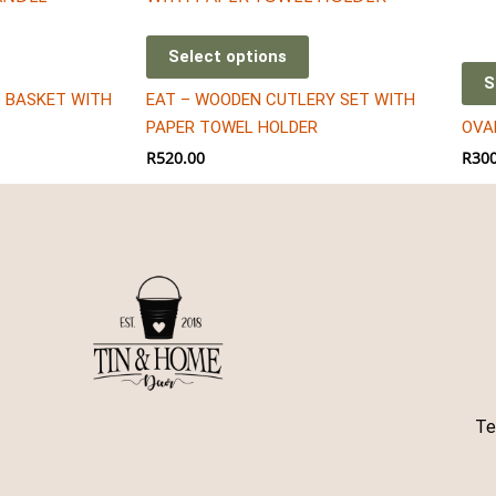
has
mult
Select options
vari
S
) BASKET WITH
EAT – WOODEN CUTLERY SET WITH
The
PAPER TOWEL HOLDER
OVA
opt
R
520.00
R
300
may
be
cho
on
the
pro
pag
Te