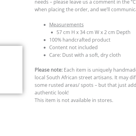
needs – please leave us a comment in the “
when placing the order, and we’ll communica
Measurements
57 cm H x 34 cm W x 2 cm Depth
100% handcrafted product
Content not included
Care: Dust with a soft, dry cloth
Please note:
Each item is uniquely handmad
local South African street artisans. It may di
some rusted areas/ spots – but that just add
authentic look!
This item is not available in stores.