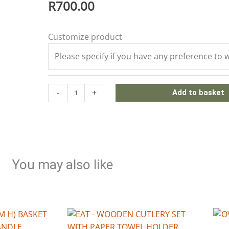
R
700.00
WOODEN
Customize product
CHURCH
WINDOW
FRAME
quantity
-
+
Add to basket
You may also like
This
pro