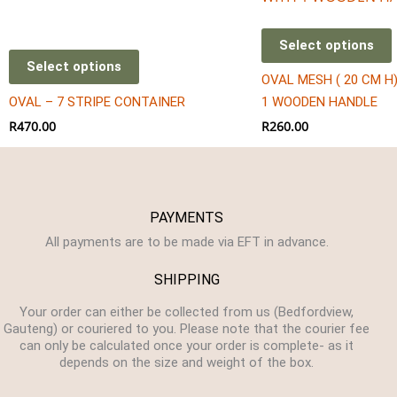
Select options
Select options
OVAL MESH ( 20 CM H
OVAL – 7 STRIPE CONTAINER
1 WOODEN HANDLE
R
470.00
R
260.00
PAYMENTS
All payments are to be made via EFT in advance.
SHIPPING
Your order can either be collected from us (Bedfordview,
Gauteng) or couriered to you. Please note that the courier fee
can only be calculated once your order is complete- as it
depends on the size and weight of the box.