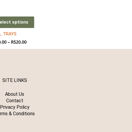
through
R520.00
iple
ants.
elect options
L TRAYS
ions
.00
–
R
520.00
sen
duct
SITE LINKS
e
About Us
Contact
Privacy Policy
rms & Conditions